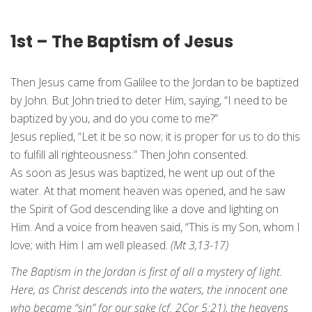
1st – The Baptism of Jesus
Then Jesus came from Galilee to the Jordan to be baptized
by John. But John tried to deter Him, saying, “I need to be
baptized by you, and do you come to me?”
Jesus replied, “Let it be so now; it is proper for us to do this
to fulfill all righteousness.” Then John consented.
As soon as Jesus was baptized, he went up out of the
water. At that moment heaven was opened, and he saw
the Spirit of God descending like a dove and lighting on
Him. And a voice from heaven said, “This is my Son, whom I
love; with Him I am well pleased.
(Mt 3,13-17)
The Baptism in the Jordan is first of all a mystery of light.
Here, as Christ descends into the waters, the innocent one
who became “sin” for our sake (cf. 2Cor 5:21), the heavens