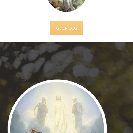
GLORIOUS