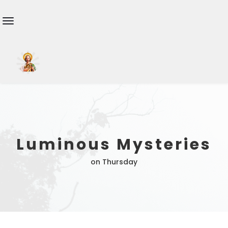
Luminous Mysteries
on Thursday