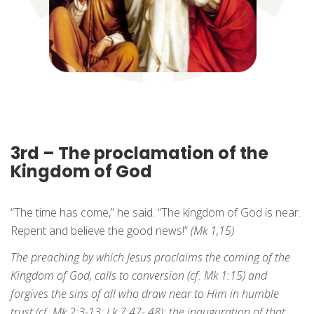
3rd – The proclamation of the
Kingdom of God
“The time has come,” he said. “The kingdom of God is near.
Repent and believe the good news!”
(Mk 1,15)
The preaching by which Jesus proclaims the coming of the
Kingdom of God, calls to conversion (cf. Mk 1:15) and
forgives the sins of all who draw near to Him in humble
trust (cf. Mk 2:3-13; Lk 7:47- 48): the inauguration of that