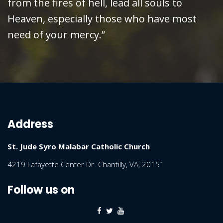
from the fires of hell, lead all souls to
Heaven, especially those who have most
need of your mercy.”
Address
St. Jude Syro Malabar Catholic Church
4219 Lafayette Center Dr. Chantilly, VA, 20151
Follow us on