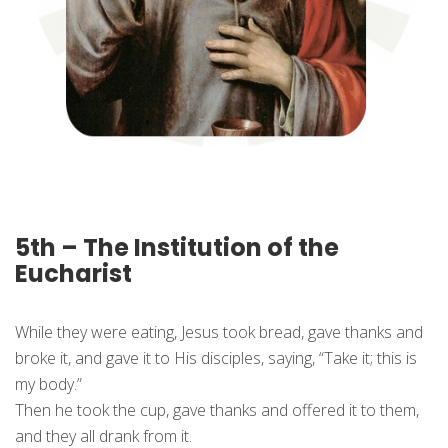
5th – The Institution of the
Eucharist
While they were eating, Jesus took bread, gave thanks and
broke it, and gave it to His disciples, saying, “Take it; this is
my body.”
Then he took the cup, gave thanks and offered it to them,
and they all drank from it.