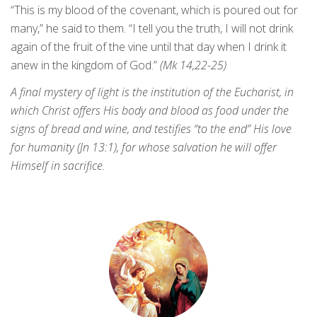
“This is my blood of the covenant, which is poured out for
many,” he said to them. “I tell you the truth, I will not drink
again of the fruit of the vine until that day when I drink it
anew in the kingdom of God.”
(Mk 14,22-25)
A final mystery of light is the institution of the Eucharist, in
which Christ offers His body and blood as food under the
signs of bread and wine, and testifies “to the end” His love
for humanity (Jn 13:1), for whose salvation he will offer
Himself in sacrifice.