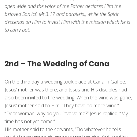
open wide and the voice of the Father declares Him the
beloved Son (cf. Mt 3:17 and parallels), while the Spirit
descends on Him to invest Him with the mission which he is
to carry out.
2nd – The Wedding of Cana
On the third day a wedding took place at Cana in Galilee.
Jesus’ mother was there, and Jesus and His disciples had
also been invited to the wedding. When the wine was gone,
Jesus’ mother said to Him, “They have no more wine.”
“Dear woman, why do you involve me?” Jesus replied, “My
time has not yet come.”
His mother said to the servants, “Do whatever he tells