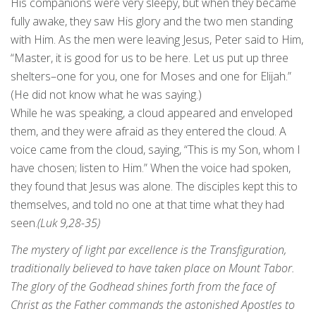
His companions were very sleepy, but when they became
fully awake, they saw His glory and the two men standing
with Him. As the men were leaving Jesus, Peter said to Him,
“Master, it is good for us to be here. Let us put up three
shelters–one for you, one for Moses and one for Elijah.”
(He did not know what he was saying.)
While he was speaking, a cloud appeared and enveloped
them, and they were afraid as they entered the cloud. A
voice came from the cloud, saying, “This is my Son, whom I
have chosen; listen to Him.” When the voice had spoken,
they found that Jesus was alone. The disciples kept this to
themselves, and told no one at that time what they had
seen.
(Luk 9,28-35)
The mystery of light par excellence is the Transfiguration,
traditionally believed to have taken place on Mount Tabor.
The glory of the Godhead shines forth from the face of
Christ as the Father commands the astonished Apostles to