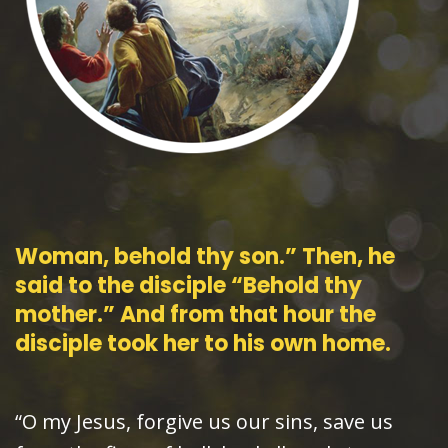
Woman, behold thy son.” Then, he
said to the disciple “Behold thy
mother.” And from that hour the
disciple took her to his own home.
“O my Jesus, forgive us our sins, save us