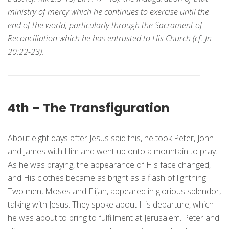
ministry of mercy which he continues to exercise until the
end of the world, particularly through the Sacrament of
Reconciliation which he has entrusted to His Church (cf. Jn
20:22-23).
4th – The Transfiguration
About eight days after Jesus said this, he took Peter, John
and James with Him and went up onto a mountain to pray.
As he was praying, the appearance of His face changed,
and His clothes became as bright as a flash of lightning.
Two men, Moses and Elijah, appeared in glorious splendor,
talking with Jesus. They spoke about His departure, which
he was about to bring to fulfillment at Jerusalem. Peter and