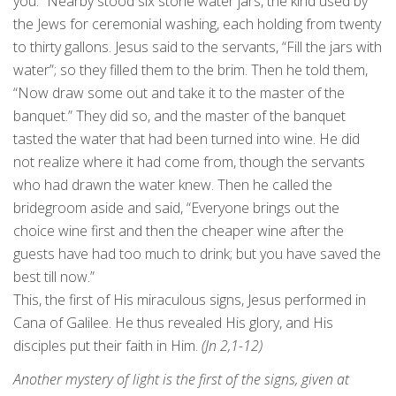
you.” Nearby stood six stone water jars, the kind used by
the Jews for ceremonial washing, each holding from twenty
to thirty gallons. Jesus said to the servants, “Fill the jars with
water”; so they filled them to the brim. Then he told them,
“Now draw some out and take it to the master of the
banquet.” They did so, and the master of the banquet
tasted the water that had been turned into wine. He did
not realize where it had come from, though the servants
who had drawn the water knew. Then he called the
bridegroom aside and said, “Everyone brings out the
choice wine first and then the cheaper wine after the
guests have had too much to drink; but you have saved the
best till now.”
This, the first of His miraculous signs, Jesus performed in
Cana of Galilee. He thus revealed His glory, and His
disciples put their faith in Him.
(Jn 2,1-12)
Another mystery of light is the first of the signs, given at