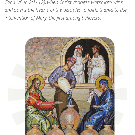
Cana (cf. Jn 2:1- 12), when Christ changes water into wine
and opens the hearts of the disciples to faith, thanks to the
intervention of Mary, the first among believers.