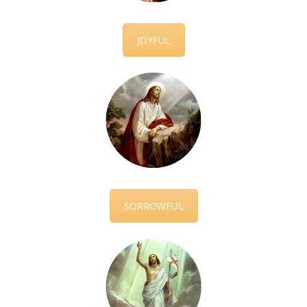
JOYFUL
SORROWFUL