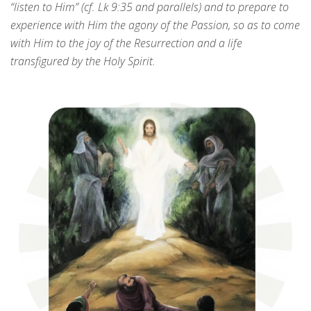
“listen to Him” (cf. Lk 9:35 and parallels) and to prepare to
experience with Him the agony of the Passion, so as to come
with Him to the joy of the Resurrection and a life
transfigured by the Holy Spirit.