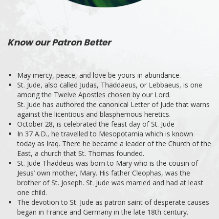
Know our Patron Better
May mercy, peace, and love be yours in abundance.
St. Jude, also called Judas, Thaddaeus, or Lebbaeus, is one
among the Twelve Apostles chosen by our Lord.
St. Jude has authored the canonical Letter of Jude that warns
against the licentious and blasphemous heretics.
October 28, is celebrated the feast day of St. Jude
In 37 A.D., he travelled to Mesopotamia which is known
today as Iraq. There he became a leader of the Church of the
East, a church that St. Thomas founded.
St. Jude Thaddeus was born to Mary who is the cousin of
Jesus’ own mother, Mary. His father Cleophas, was the
brother of St. Joseph. St. Jude was married and had at least
one child.
The devotion to St. Jude as patron saint of desperate causes
began in France and Germany in the late 18th century.