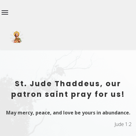
St. Jude Thaddeus, our
patron saint pray for us!
May mercy, peace, and love be yours in abundance.
Jude 1:2