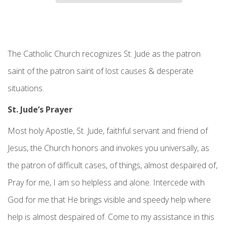
The Catholic Church recognizes St. Jude as the patron
saint of the patron saint of lost causes & desperate
situations.
St. Jude’s Prayer
Most holy Apostle, St. Jude, faithful servant and friend of
Jesus, the Church honors and invokes you universally, as
the patron of difficult cases, of things, almost despaired of,
Pray for me, I am so helpless and alone. Intercede with
God for me that He brings visible and speedy help where
help is almost despaired of. Come to my assistance in this