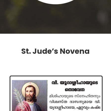
St. Jude’s Novena