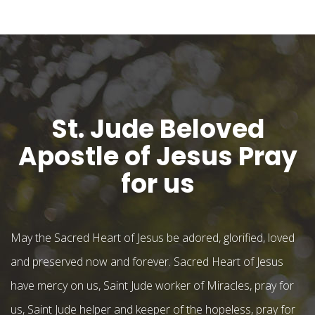
St. Jude Beloved
Apostle of Jesus Pray
for us
May the Sacred Heart of Jesus be adored, glorified, loved
and preserved now and forever. Sacred Heart of Jesus
have mercy on us, Saint Jude worker of Miracles, pray for
us, Saint Jude helper and keeper of the hopeless, pray for