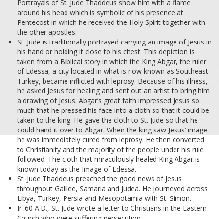
Portrayals of St. Jude Thaddeus show him with a flame
around his head which is symbolic of his presence at
Pentecost in which he received the Holy Spirit together with
the other apostles.
St. Jude is traditionally portrayed carrying an image of Jesus in
his hand or holding it close to his chest. This depiction is
taken from a Biblical story in which the King Abgar, the ruler
of Edessa, a city located in what is now known as Southeast
Turkey, became inflicted with leprosy. Because of his illness,
he asked Jesus for healing and sent out an artist to bring him
a drawing of Jesus. Abgar’s great faith impressed Jesus so
much that he pressed his face into a cloth so that it could be
taken to the king. He gave the cloth to St. Jude so that he
could hand it over to Abgar. When the king saw Jesus’ image
he was immediately cured from leprosy. He then converted
to Christianity and the majority of the people under his rule
followed. The cloth that miraculously healed King Abgar is
known today as the Image of Edessa.
St. Jude Thaddeus preached the good news of Jesus
throughout Galilee, Samaria and Judea. He journeyed across
Libya, Turkey, Persia and Mesopotamia with St. Simon.
In 60 A.D., St. Jude wrote a letter to Christians in the Eastern
Church who were suffering persecution.