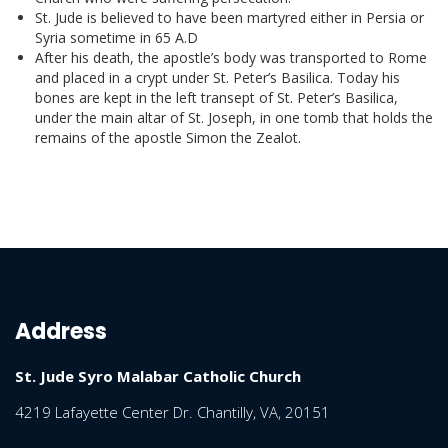
St. Jude is believed to have been martyred either in Persia or
Syria sometime in 65 A.D
After his death, the apostle’s body was transported to Rome
and placed in a crypt under St. Peter’s Basilica. Today his
bones are kept in the left transept of St. Peter’s Basilica,
under the main altar of St. Joseph, in one tomb that holds the
remains of the apostle Simon the Zealot.
Address
St. Jude Syro Malabar Catholic Church
4219 Lafayette Center Dr. Chantilly, VA, 20151