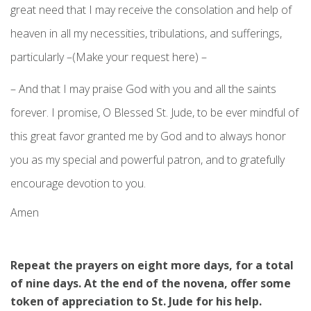
great need that I may receive the consolation and help of
heaven in all my necessities, tribulations, and sufferings,
particularly –(Make your request here) –
– And that I may praise God with you and all the saints
forever. I promise, O Blessed St. Jude, to be ever mindful of
this great favor granted me by God and to always honor
you as my special and powerful patron, and to gratefully
encourage devotion to you.
Amen
Repeat the prayers on eight more days, for a total
of nine days. At the end of the novena, offer some
token of appreciation to St. Jude for his help.