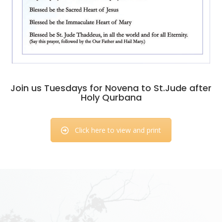
Join us Tuesdays for Novena to St.Jude after
Holy Qurbana
Click here to view and print