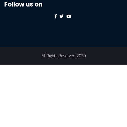
Follow us on
All Rights Reserved 2020