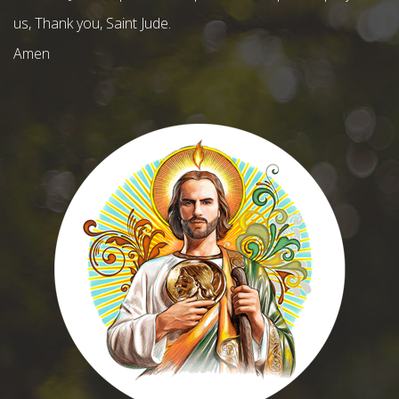
us, Thank you, Saint Jude.
Amen