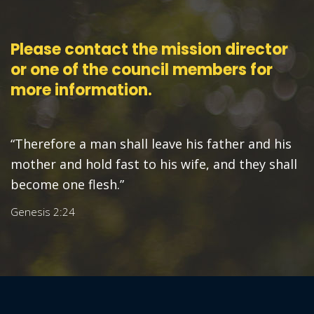
Please contact the mission director
or one of the council members for
more information.
“Therefore a man shall leave his father and his
mother and hold fast to his wife, and they shall
become one flesh.”
Genesis 2:24