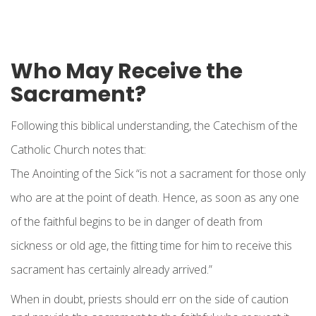
Who May Receive the
Sacrament?
Following this biblical understanding, the Catechism of the
Catholic Church notes that:
The Anointing of the Sick “is not a sacrament for those only
who are at the point of death. Hence, as soon as any one
of the faithful begins to be in danger of death from
sickness or old age, the fitting time for him to receive this
sacrament has certainly already arrived.”
When in doubt, priests should err on the side of caution