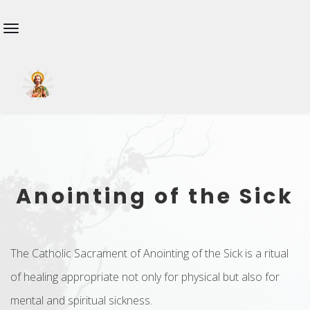
Anointing of the Sick
The Catholic Sacrament of Anointing of the Sick is a ritual
of healing appropriate not only for physical but also for
mental and spiritual sickness.