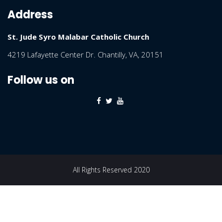
Address
St. Jude Syro Malabar Catholic Church
4219 Lafayette Center Dr. Chantilly, VA, 20151
Follow us on
All Rights Reserved 2020