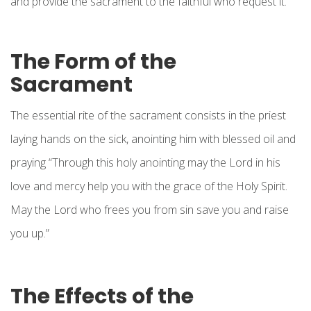
and provide the sacrament to the faithful who request it.
The Form of the
Sacrament
The essential rite of the sacrament consists in the priest
laying hands on the sick, anointing him with blessed oil and
praying “Through this holy anointing may the Lord in his
love and mercy help you with the grace of the Holy Spirit.
May the Lord who frees you from sin save you and raise
you up.”
The Effects of the