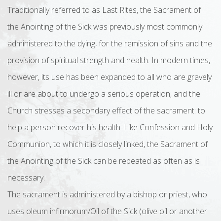
Traditionally referred to as Last Rites, the Sacrament of
the Anointing of the Sick was previously most commonly
administered to the dying, for the remission of sins and the
provision of spiritual strength and health. In modern times,
however, its use has been expanded to all who are gravely
ill or are about to undergo a serious operation, and the
Church stresses a secondary effect of the sacrament: to
help a person recover his health. Like Confession and Holy
Communion, to which it is closely linked, the Sacrament of
the Anointing of the Sick can be repeated as often as is
necessary.
The sacrament is administered by a bishop or priest, who
uses oleum infirmorum/Oil of the Sick (olive oil or another