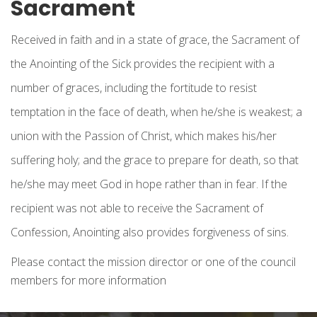
Sacrament
Received in faith and in a state of grace, the Sacrament of
the Anointing of the Sick provides the recipient with a
number of graces, including the fortitude to resist
temptation in the face of death, when he/she is weakest; a
union with the Passion of Christ, which makes his/her
suffering holy; and the grace to prepare for death, so that
he/she may meet God in hope rather than in fear. If the
recipient was not able to receive the Sacrament of
Confession, Anointing also provides forgiveness of sins.
Please contact the mission director or one of the council
members for more information