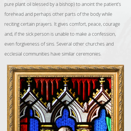
pure plant oil blessed by a bishop) to anoint the patient’s
forehead and perhaps other parts of the body while
reciting certain prayers. It gives comfort, peace, courage
and, if the sick person is unable to make a confession,
even forgiveness of sins. Several other churches and
ecclesial communities have similar ceremonies.