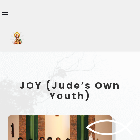
JOY (Jude’s Own
Youth)