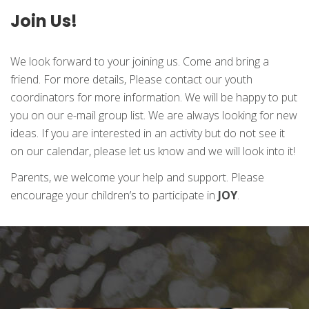
Join Us!
We look forward to your joining us. Come and bring a
friend. For more details, Please contact our youth
coordinators for more information. We will be happy to put
you on our e-mail group list. We are always looking for new
ideas. If you are interested in an activity but do not see it
on our calendar, please let us know and we will look into it!
Parents, we welcome your help and support. Please
encourage your children’s to participate in
JOY
.