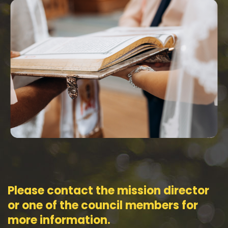
Please contact the mission director
or one of the council members for
more information.