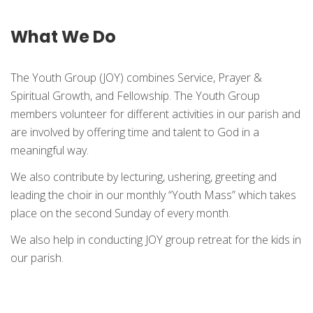
What We Do
The Youth Group (JOY) combines Service, Prayer &
Spiritual Growth, and Fellowship. The Youth Group
members volunteer for different activities in our parish and
are involved by offering time and talent to God in a
meaningful way.
We also contribute by lecturing, ushering, greeting and
leading the choir in our monthly “Youth Mass” which takes
place on the second Sunday of every month.
We also help in conducting JOY group retreat for the kids in
our parish.