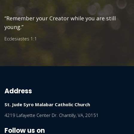
“Remember your Creator while you are still
young.”
Ecclesiastes 1:1
Address
St. Jude Syro Malabar Catholic Church
4219 Lafayette Center Dr. Chantilly, VA, 20151
Follow us on