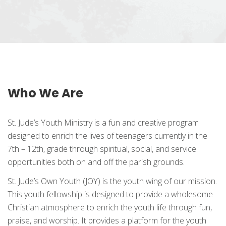
Who We Are
St. Jude’s Youth Ministry is a fun and creative program
designed to enrich the lives of teenagers currently in the
7th – 12th, grade through spiritual, social, and service
opportunities both on and off the parish grounds.
St. Jude’s Own Youth (JOY) is the youth wing of our mission.
This youth fellowship is designed to provide a wholesome
Christian atmosphere to enrich the youth life through fun,
praise, and worship. It provides a platform for the youth