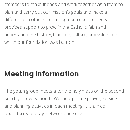
members to make friends and work together as a team to
plan and carry out our mission’s goals and make a
difference in others life through outreach projects. It
provides support to grow in the Catholic faith and
understand the history, tradition, culture, and values on
which our foundation was built on.
Meeting Information
The youth group meets after the holy mass on the second
Sunday of every month. We incorporate prayer, service
and planning activities in each meeting. It is a nice
opportunity to pray, network and serve.